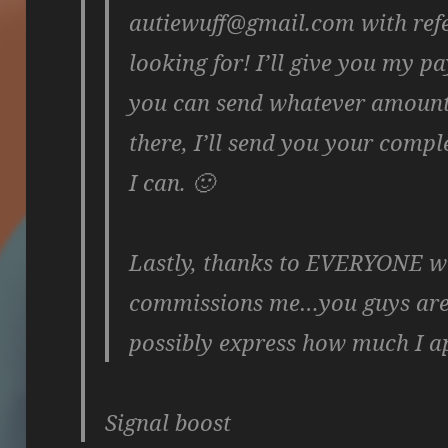
autiewuff@gmail.com with ref
looking for! I’ll give you my 
you can send whatever amount
there, I’ll send you your comp
I can. 🙂
Lastly, thanks to EVERYONE wh
commissions me…you guys are t
possibly express how much I ap
Signal boost