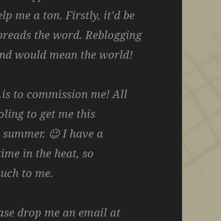
p me a ton. Firstly, it’d be
spreads the word. Reblogging
 and would mean the world!
is to commission me! All
ling to get me this
s summer. 😉 I have a
ime in the heat, so
much to me.
ease drop me an email at