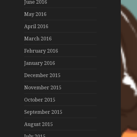
June 2016
May 2016
April 2016
March 2016
February 2016
January 2016
December 2015
November 2015
October 2015
September 2015
August 2015
July 2015