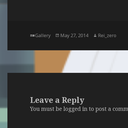
Format
Posted
Author
Gallery
May 27, 2014
Rei_zero
on
Leave a Reply
You must be
logged in
to post a comm