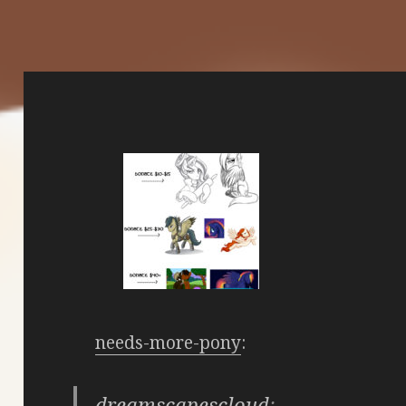
needs-more-pony
:
dreamscapescloud
: