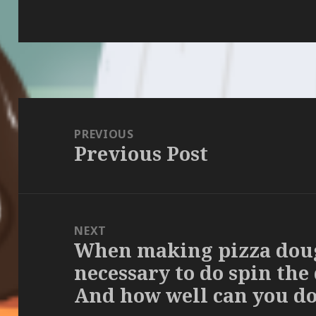
Post
navigation
PREVIOUS
Previous Post
Previous
post:
NEXT
When making pizza dough
Next
necessary to do spin the
post:
And how well can you do