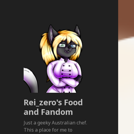
Rei_zero's Food
and Fandom
Just a geeky Australian chef.
This a place for me to