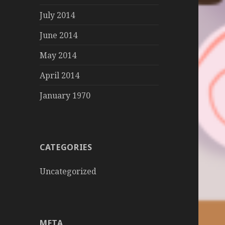
July 2014
June 2014
May 2014
April 2014
January 1970
CATEGORIES
Uncategorized
META