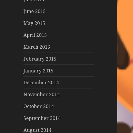
June 2015
May 2015
April 2015
March 2015
February 2015
January 2015
December 2014
November 2014
October 2014
September 2014
August 2014