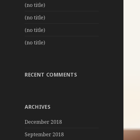
(no title)
(no title)
(no title)
(no title)
RECENT COMMENTS
ARCHIVES
December 2018
September 2018