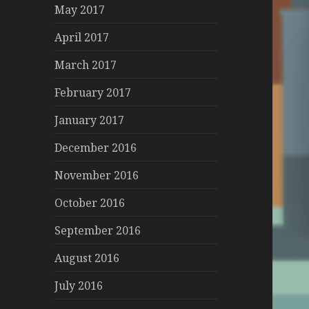
May 2017
April 2017
March 2017
February 2017
January 2017
December 2016
November 2016
October 2016
September 2016
August 2016
July 2016