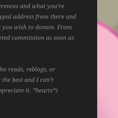
erences and what you’re
paypal address from there and
 you wish to donate. From
leted commission as soon as
o reads, reblogs, or
he best and I can’t
preciate it. *hearts*)