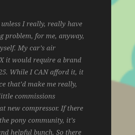
 unless I really, really have
big problem, for me, anyway,
yself. My car’s air
IX it would require a brand
. While I CAN afford it, it
ce that’d make me really,
little commissions
at new compressor. If there
 the pony community, it’s
and helpful bunch. So there