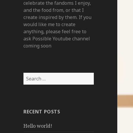
celebrate the fandoms I enjoy,
and the food from, or that I
create inspired by them. If you
would like me to create
anything, please feel free to
ask Possible Youtube channel
coming soon
Search
for:
RECENT POSTS
Hello world!