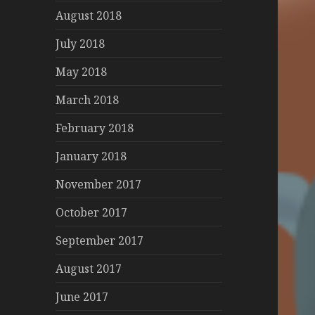
August 2018
July 2018
May 2018
March 2018
February 2018
January 2018
November 2017
October 2017
September 2017
August 2017
June 2017