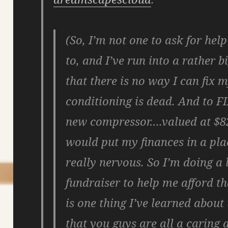
(So, I’m not one to ask for help
to, and I’ve run into a rather 
that there is no way I can fix m
conditioning is dead. And to F
new compressor….valued at $825
would put my finances in a pla
really nervous. So I’m doing a 
fundraiser to help me afford th
is one thing I’ve learned about
that you guys are all a caring 