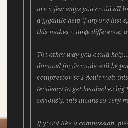
are a few ways you could all hel
a gigantic help if anyone just 
this makes a huge difference,
The other way you could help…
donated funds made will be poo
compressor so I don’t melt thi
tendency to get headaches big t
seriously, this means so very 
If you’d like a commission, pl