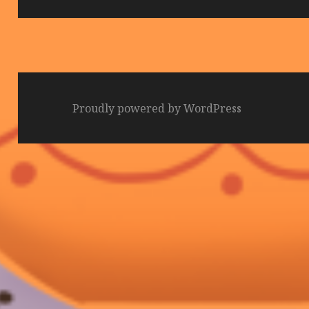
Proudly powered by WordPress