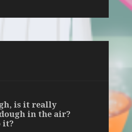
, is it really
 dough in the air?
 it?