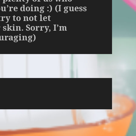
’re doing :) (I guess
try to not let
skin. Sorry, I’m
ouraging)