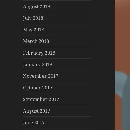
August 2018
July 2018
May 2018
March 2018
February 2018
January 2018
November 2017
October 2017
September 2017
August 2017
June 2017