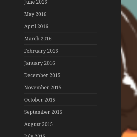
June 2016
May 2016
April 2016
March 2016
February 2016
January 2016
December 2015
November 2015
October 2015
September 2015
August 2015
July 2015