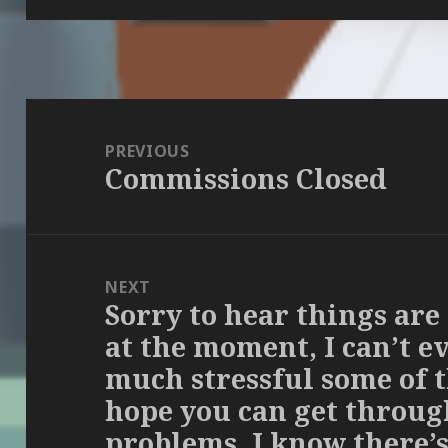
Post
navigation
PREVIOUS
Commissions Closed
Previous
post:
NEXT
Sorry to hear things are
Next
at the moment, I can’t 
post:
much stressful some of th
hope you can get throug
problems. I know there’s