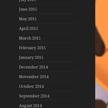
June 2015
May 2015
April 2015
March 2015
February 2015
January 2015
December 2014
November 2014
October 2014
September 2014
August 2014