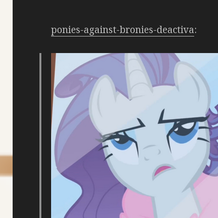
ponies-against-bronies-deactiva
: