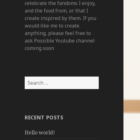
celebrate the fandoms I enjoy,
and the food from, or that I
create inspired by them. If you
would like me to create
anything, please feel free to
ask Possible Youtube channel
coming soon
Search
for:
RECENT POSTS
Hello world!