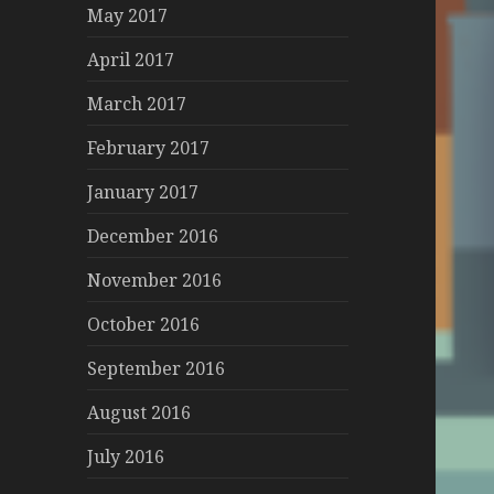
May 2017
April 2017
March 2017
February 2017
January 2017
December 2016
November 2016
October 2016
September 2016
August 2016
July 2016