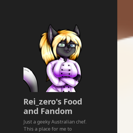
Rei_zero's Food
and Fandom
Just a geeky Australian chef.
This a place for me to