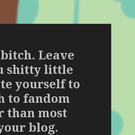
 bitch. Leave
shitty little
te yourself to
ch to fandom
er than most
your blog.