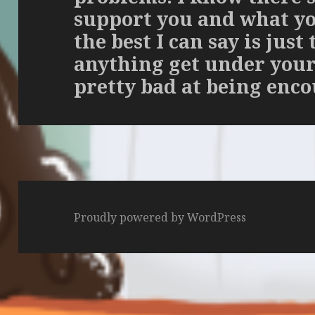
support you and what you
the best I can say is just 
anything get under your 
pretty bad at being enc
Proudly powered by WordPress