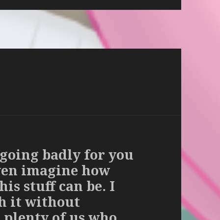
 going badly for you
even imagine how
is stuff can be. I
h it without
 plenty of us who