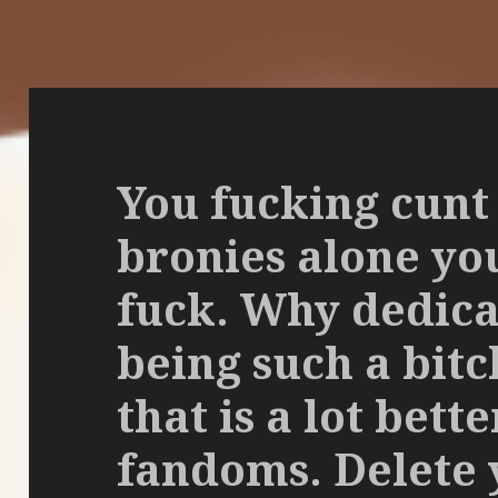
You fucking cunt
bronies alone you 
fuck. Why dedica
being such a bit
that is a lot bett
fandoms. Delete 