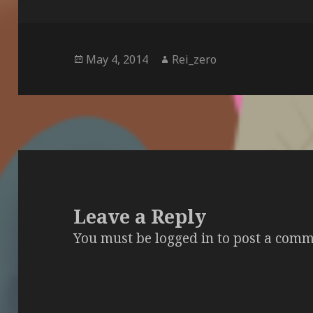
Posted
Author
May 4, 2014
Rei_zero
on
Leave a Reply
You must be
logged in
to post a comm