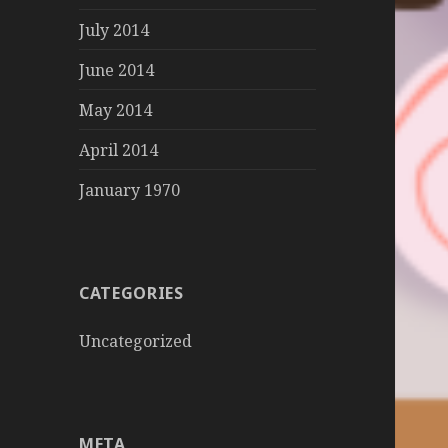
July 2014
June 2014
May 2014
April 2014
January 1970
CATEGORIES
Uncategorized
META