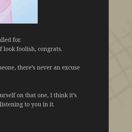
lled for.
 look foolish, congrats.
meone, there’s never an excuse
self on that one, I think it’s
istening to you in it.