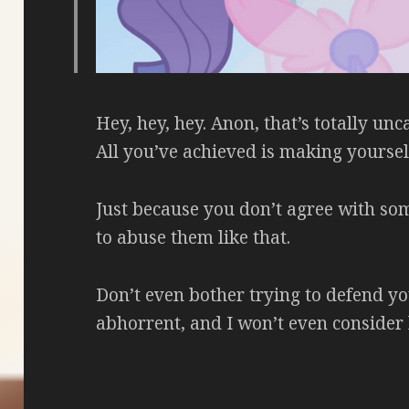
Hey, hey, hey. Anon, that’s totally unca
All you’ve achieved is making yourself
Just because you don’t agree with so
to abuse them like that.
Don’t even bother trying to defend your
abhorrent, and I won’t even consider l