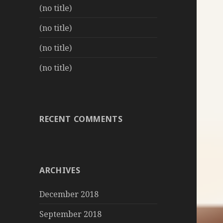
(no title)
(no title)
(no title)
(no title)
RECENT COMMENTS
ARCHIVES
December 2018
September 2018