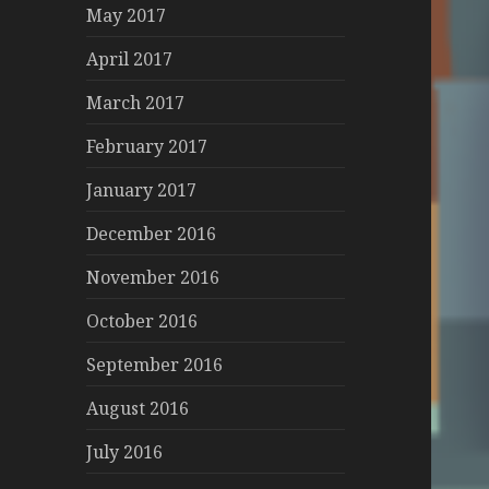
May 2017
April 2017
March 2017
February 2017
January 2017
December 2016
November 2016
October 2016
September 2016
August 2016
July 2016