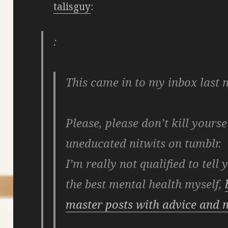
talisguy
:
:
This came in to my inbox last n
Please, please don’t kill yourse
uneducated nitwits on tumblr.
I’m really not qualified to tell
the best mental health myself,
master posts with advice and n