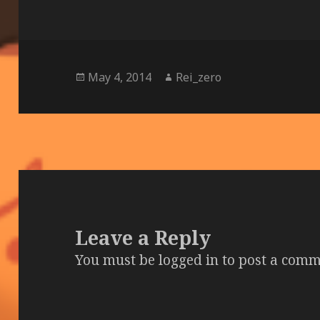
Posted
Author
May 4, 2014
Rei_zero
on
Leave a Reply
You must be
logged in
to post a comm