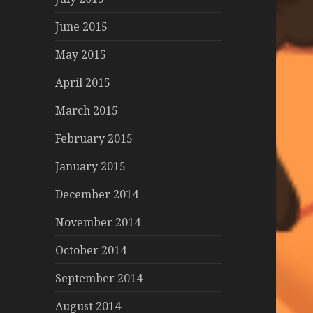
June 2015
May 2015
April 2015
March 2015
February 2015
January 2015
December 2014
November 2014
October 2014
September 2014
August 2014