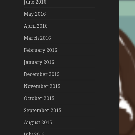
June 2016
May 2016
April 2016
March 2016
February 2016
January 2016
December 2015
November 2015
October 2015
September 2015
August 2015
July 2015