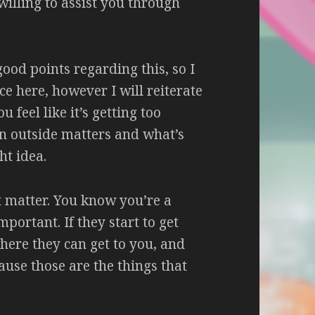
willing to assist you through
od points regarding this, so I
ce here, however I will reiterate
ou feel like it’s getting too
n outside matters and what’s
ht idea.
t matter. You know you’re a
portant. If they start to get
ere they can get to you, and
cause those are the things that