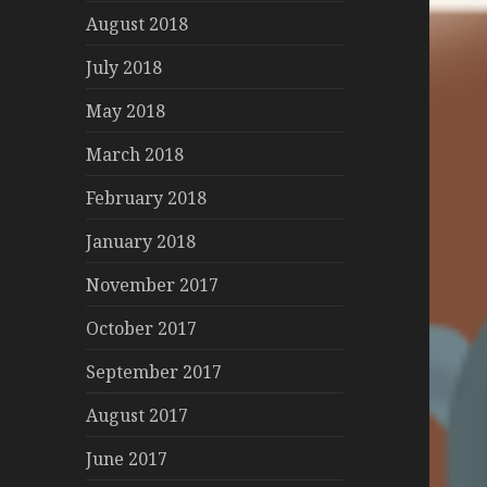
August 2018
July 2018
May 2018
March 2018
February 2018
January 2018
November 2017
October 2017
September 2017
August 2017
June 2017