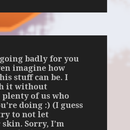
 going badly for you
even imagine how
is stuff can be. I
h it without
 plenty of us who
’re doing :) (I guess
try to not let
skin. Sorry, I’m