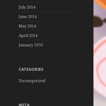
July 2014
June 2014
May 2014
April 2014
January 1970
CATEGORIES
Uncategorized
META