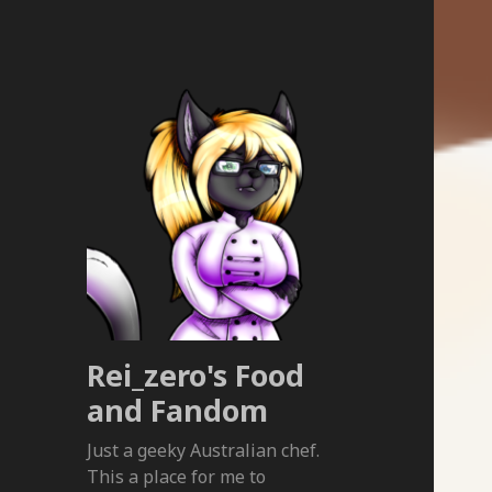
Rei_zero's Food
and Fandom
Just a geeky Australian chef.
This a place for me to