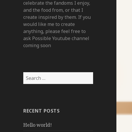
celebrate the fandoms I enjoy,
and the food from, or that I
create inspired by them. If you
would like me to create
anything, please feel free to
ask Possible Youtube channel
coming soon
Search
for:
RECENT POSTS
Hello world!