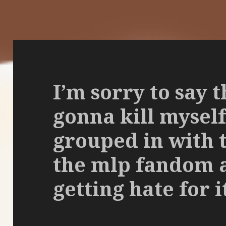
I’m sorry to say t
gonna kill myself
grouped in with 
the mlp fandom 
getting hate for i