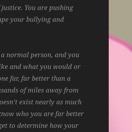
 justice. You are pushing
cape your bullying and
e a normal person, and you
ike and what you would or
e far, far better than a
usands of miles away from
oesn’t exist nearly as much
u know who you are far better
 get to determine how your