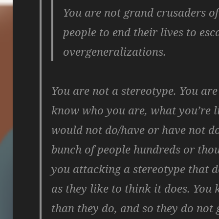
You are not grand crusaders of
people to end their lives to es
overgeneralizations.
You are not a stereotype. You ar
know who you are, what you’re l
would not do/have or have not don
bunch of people hundreds or tho
you attacking a stereotype that d
as they like to think it does. Yo
than they do, and so they do not