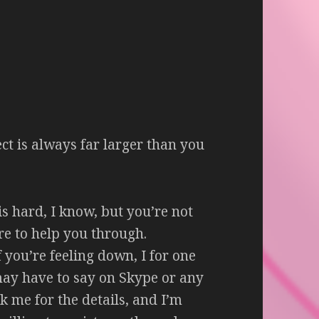
fect is always far larger than you
s hard, I know, but you’re not
ere to help you through.
f you’re feeling down, I for one
may have to say on Skype or any
sk me for the details, and I’m