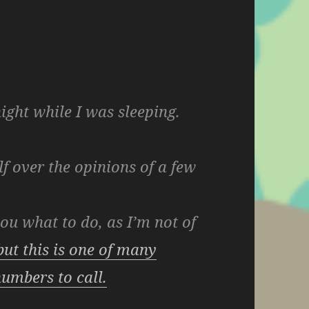
ight while I was sleeping.
lf over the opinions of a few
 you what to do, as I’m not of
but this is one of many
umbers to call.