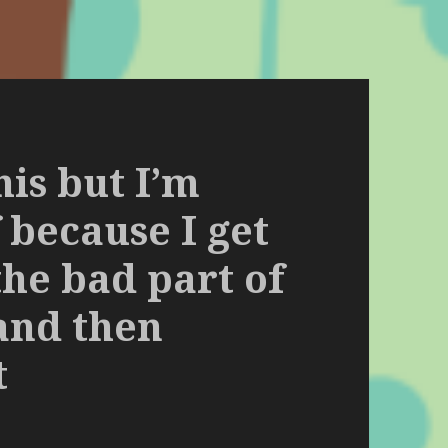
his but I’m
 because I get
the bad part of
and then
t