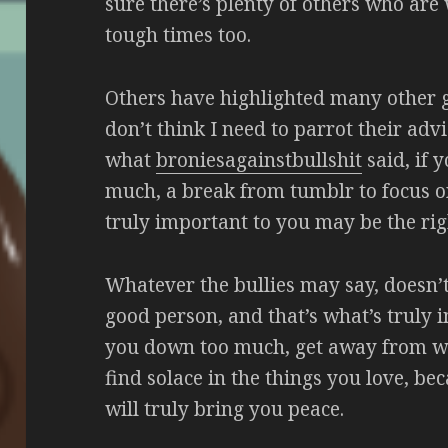
sure there’s plenty of others who are 
tough times too.
Others have highlighted many other go
don’t think I need to parrot their advi
what
broniesagainstbullshit
said, if y
much, a break from tumblr to focus o
truly important to you may be the rig
Whatever the bullies may say, doesn’
good person, and that’s what’s truly im
you down too much, get away from wh
find solace in the things you love, be
will truly bring you peace.