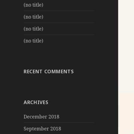
(no title)
(no title)
(no title)
(no title)
RECENT COMMENTS
ARCHIVES
December 2018
September 2018