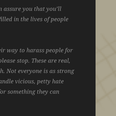
n assure you that you’ll
illed in the lives of people
eir way to harass people for
please stop. These are real,
h. Not everyone is as strong
ndle vicious, petty hate
for something they can