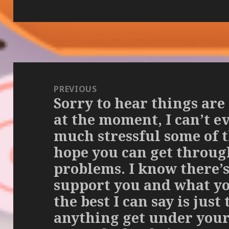
Post
navigation
PREVIOUS
Sorry to hear things are
Previous
at the moment, I can’t 
post:
much stressful some of th
hope you can get throug
problems. I know there’s
support you and what you
the best I can say is just 
anything get under your 