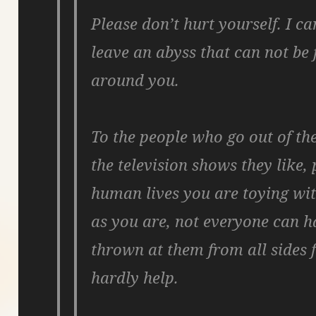
Please don’t hurt yourself. I ca
leave an abyss that can not be f
around you.
To the people who go out of th
the television shows they like, 
human lives you are toying wit
as you are, not everyone can ha
thrown at them from all sides 
hardly help.