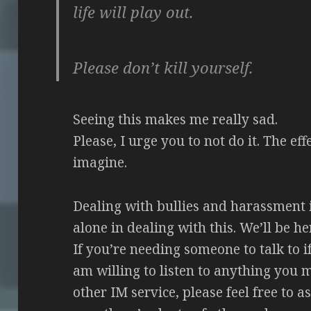
life will play out.
Please don’t kill yourself.
Seeing this makes me really sad.
Please, I urge you to not do it. The ef
imagine.
Dealing with bullies and harassment i
alone in dealing with this. We’ll be h
If you’re needing someone to talk to i
am willing to listen to anything you 
other IM service, please feel free to a