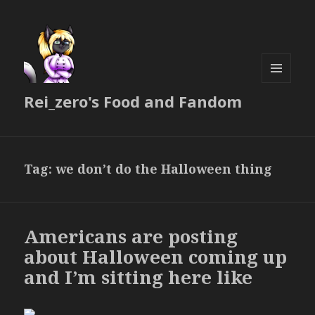
MENU
Rei_zero's Food and Fandom
AND
WIDGETS
Tag:
we don’t do the Halloween thing
Americans are posting
about Halloween coming up
and I’m sitting here like