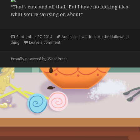
“That’s cute and all that.. But I have no fucking idea
what you’re carrying on about”
Posted
Tags
September 27, 2014
Australian
,
we don't do the Halloween
on
on Americans are posting about Halloween co
thing
Leave a comment
Proudly powered by WordPress