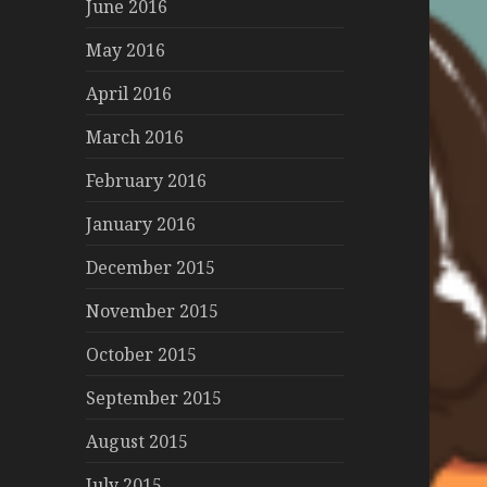
June 2016
May 2016
April 2016
March 2016
February 2016
January 2016
December 2015
November 2015
October 2015
September 2015
August 2015
July 2015