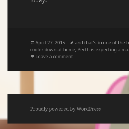
today..
Posted
Tags
April 27, 2015
and that's in one of the 
on
cooler down at home
,
Perth is expecting a ma
on
Leave a comment
Proudly powered by WordPress