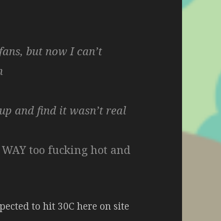
ans, but now I can’t
n
up and find it wasn’t real
s WAY too fucking hot and
pected to hit 30C here on site