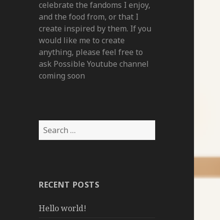
celebrate the fandoms I enjoy,
and the food from, or that I
create inspired by them. If you
would like me to create
anything, please feel free to
ask Possible Youtube channel
coming soon
Search
for:
RECENT POSTS
Hello world!