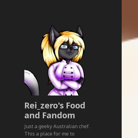
Rei_zero's Food
and Fandom
Just a geeky Australian chef.
This a place for me to