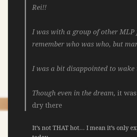
Rei!!
I was with a group of other MLP f
remember who was who, but ma
I was a bit disappointed to wake 
Though even in the dream,
it wa
dry there
It’s not THAT hot… I mean it’s only ex