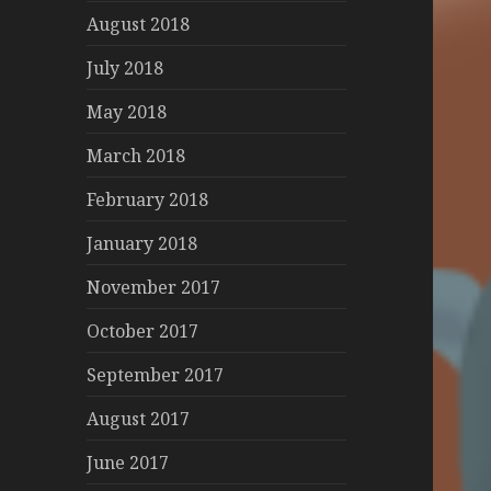
August 2018
July 2018
May 2018
March 2018
February 2018
January 2018
November 2017
October 2017
September 2017
August 2017
June 2017