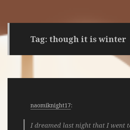
Tag:
though it is winter
naomiknight17
:
I dreamed last night that I went t