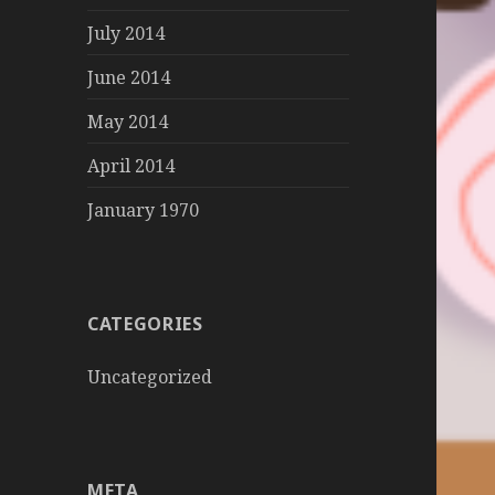
July 2014
June 2014
May 2014
April 2014
January 1970
CATEGORIES
Uncategorized
META