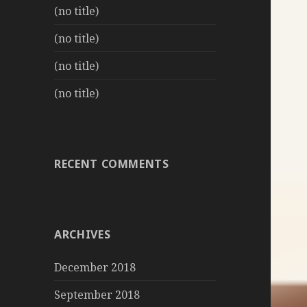
(no title)
(no title)
(no title)
(no title)
RECENT COMMENTS
ARCHIVES
December 2018
September 2018