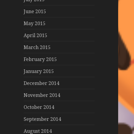
June 2015
May 2015
April 2015
March 2015
February 2015
January 2015
December 2014
November 2014
October 2014
September 2014
August 2014