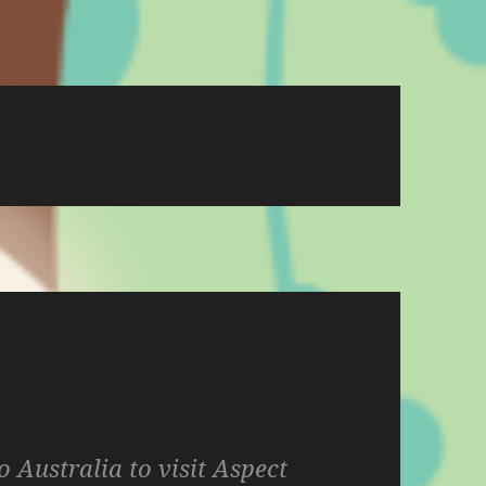
o Australia to visit Aspect