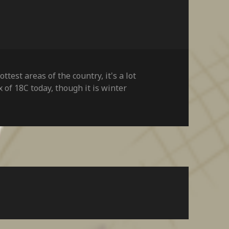
hottest areas of the country
,
it's a lot
x of 18C today
,
though it is winter