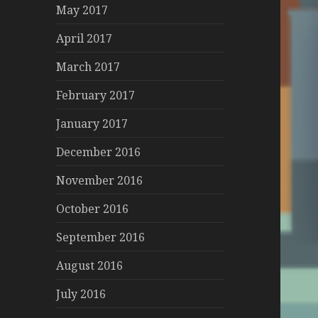
May 2017
April 2017
March 2017
February 2017
January 2017
December 2016
November 2016
October 2016
September 2016
August 2016
July 2016