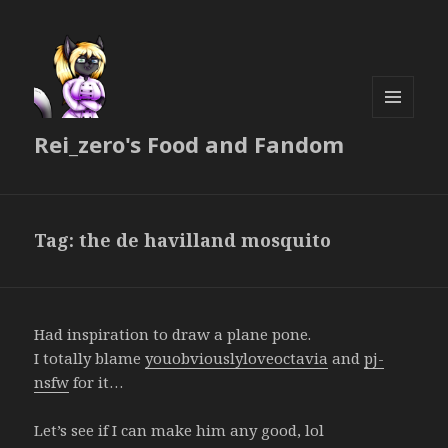
MENU
Rei_zero's Food and Fandom
AND
WIDGETS
Tag:
the de havilland mosquito
Had inspiration to draw a plane pone.
I totally blame
youobviouslyloveoctavia
and
pj-
nsfw
for it…
Let’s see if I can make him any good, lol