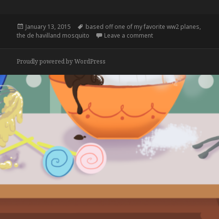
Posted
Tags
January 13, 2015
based off one of my favorite ww2 planes
,
on
on
the de havilland mosquito
Leave a comment
Proudly powered by WordPress