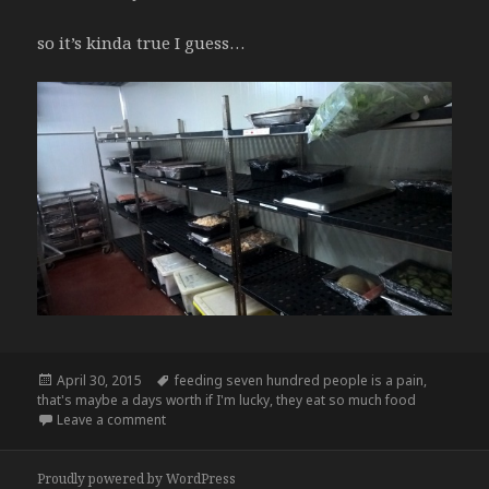
so it’s kinda true I guess…
Posted
Tags
April 30, 2015
feeding seven hundred people is a pain
,
on
that's maybe a days worth if I'm lucky
,
they eat so much food
on I’m all like “my section is empty”
Leave a comment
Proudly powered by WordPress