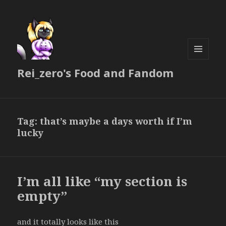
MENU
Rei_zero's Food and Fandom
AND
WIDGETS
Tag:
that’s maybe a days worth if I’m
lucky
I’m all like “my section is
empty”
and it totally looks like this