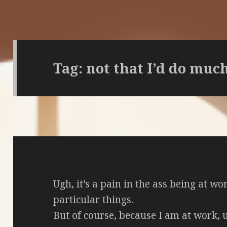
Tag:
not that I’d do muc
Ugh, it’s a pain in the ass being at wo
particular things.
But of course, because I am at work, u