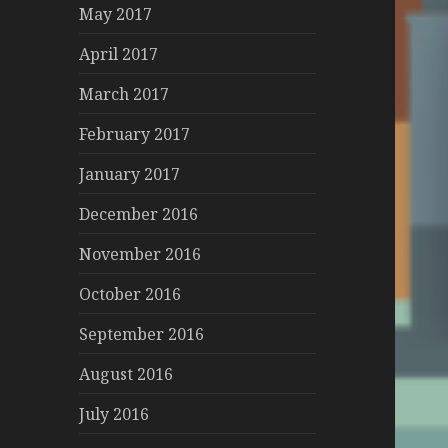
May 2017
April 2017
March 2017
February 2017
January 2017
December 2016
November 2016
October 2016
September 2016
August 2016
July 2016