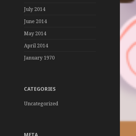
July 2014
June 2014
May 2014
April 2014
January 1970
CATEGORIES
Uncategorized
META