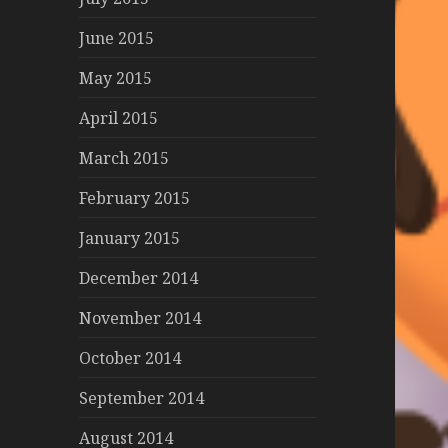
June 2015
May 2015
April 2015
March 2015
February 2015
January 2015
December 2014
November 2014
October 2014
September 2014
August 2014