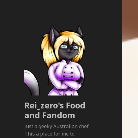
Rei_zero's Food
and Fandom
Just a geeky Australian chef.
This a place for me to