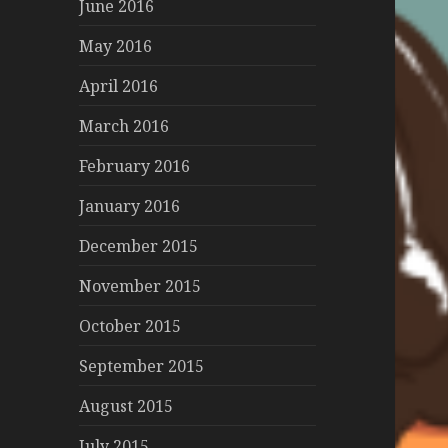
June 2016
May 2016
April 2016
March 2016
February 2016
January 2016
December 2015
November 2015
October 2015
September 2015
August 2015
July 2015