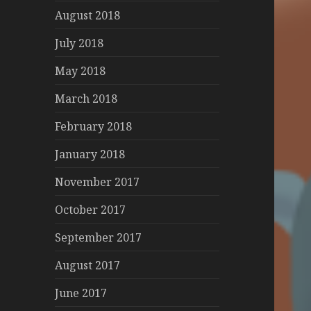
August 2018
July 2018
May 2018
March 2018
February 2018
January 2018
November 2017
October 2017
September 2017
August 2017
June 2017