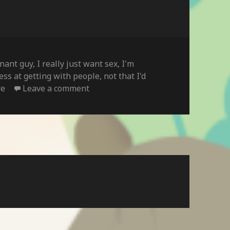
inant guy
,
I really just want sex
,
I'm
ess at getting with people
,
not that I'd
on
re
Leave a comment