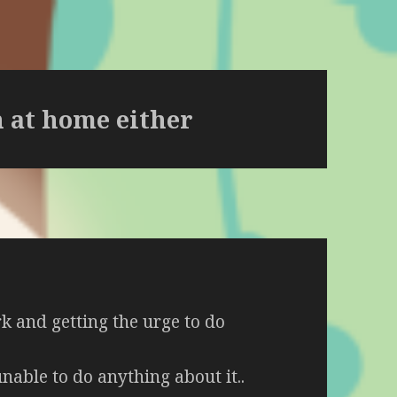
h at home either
rk and getting the urge to do
nable to do anything about it..