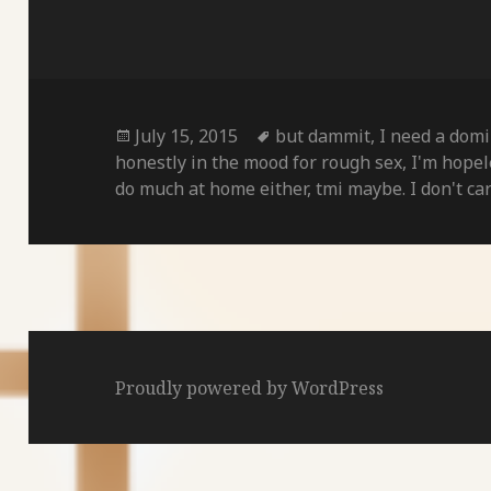
Posted
Tags
July 15, 2015
but dammit
,
I need a dom
on
honestly in the mood for rough sex
,
I'm hopel
do much at home either
,
tmi maybe. I don't ca
Proudly powered by WordPress