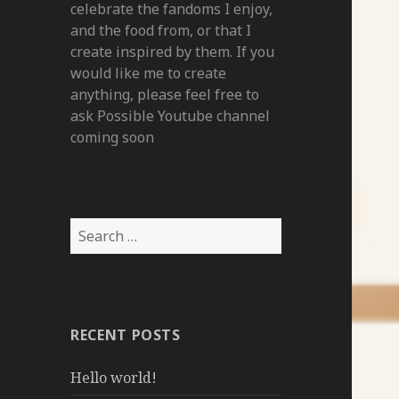
celebrate the fandoms I enjoy,
and the food from, or that I
create inspired by them. If you
would like me to create
anything, please feel free to
ask Possible Youtube channel
coming soon
Search
for:
RECENT POSTS
Hello world!