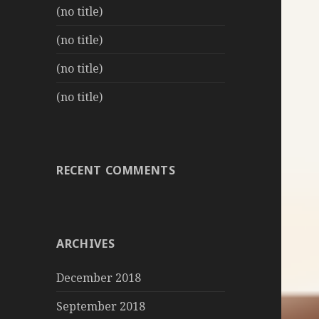
(no title)
(no title)
(no title)
(no title)
RECENT COMMENTS
ARCHIVES
December 2018
September 2018