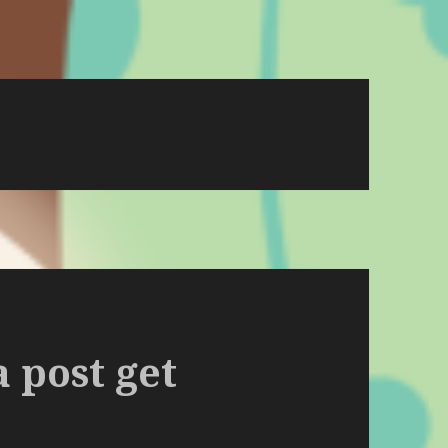
a post get