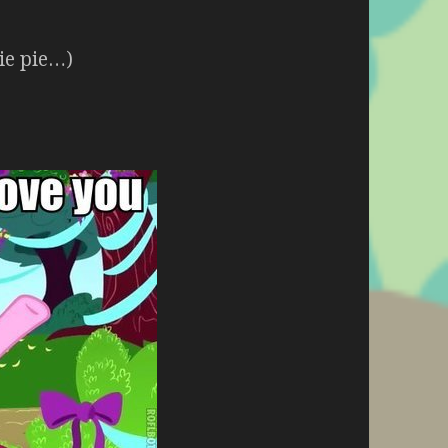
kie pie…)