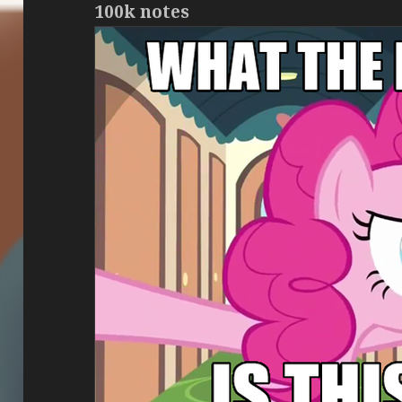
100k notes