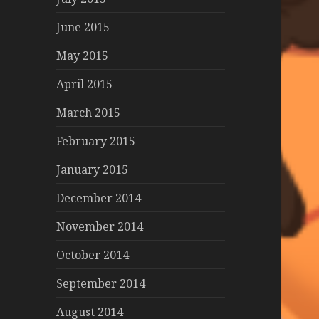
June 2015
May 2015
April 2015
March 2015
February 2015
January 2015
December 2014
November 2014
October 2014
September 2014
August 2014