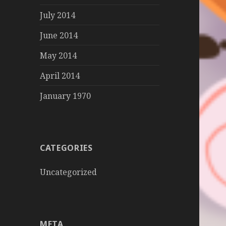
July 2014
June 2014
May 2014
April 2014
January 1970
CATEGORIES
Uncategorized
META