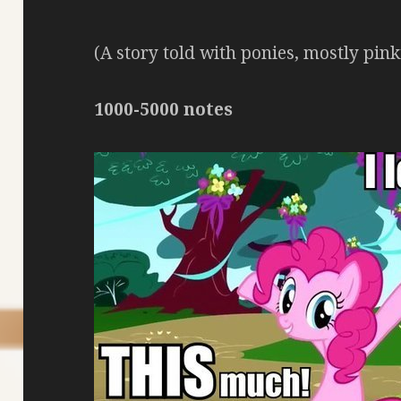
(A story told with ponies, mostly pin
1000-5000 notes