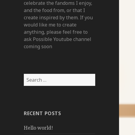
celebrate the fandoms I enjoy,
and the food from, or that I
create inspired by them. If you
would like me to create
anything, please feel free to
ask Possible Youtube channel
coming soon
Search
for:
RECENT POSTS
Hello world!