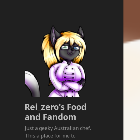
Rei_zero's Food
and Fandom
Just a geeky Australian chef.
This a place for me to