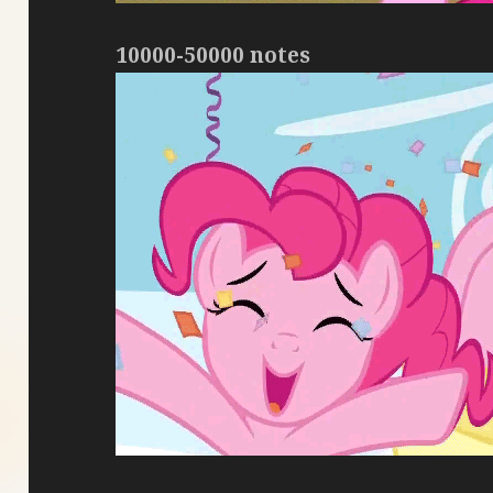
10000-50000 notes