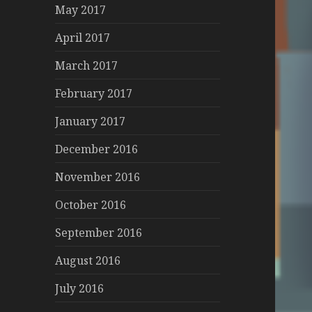
May 2017
April 2017
March 2017
February 2017
January 2017
December 2016
November 2016
October 2016
September 2016
August 2016
July 2016