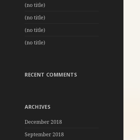
(no title)
(no title)
(no title)
(no title)
RECENT COMMENTS
ARCHIVES
December 2018
September 2018