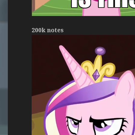
200k notes