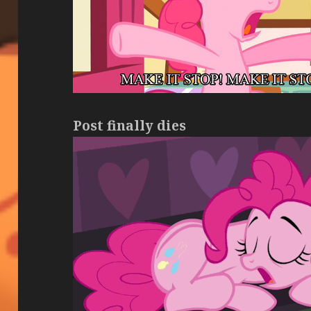
Post finally dies