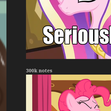
300k notes