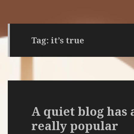
Tag:
it’s true
A quiet blog has 
really popular