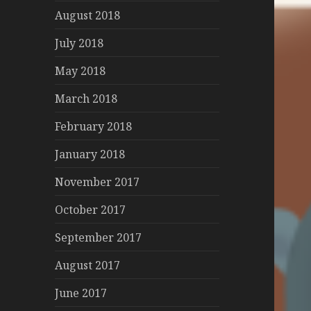
August 2018
July 2018
May 2018
March 2018
February 2018
January 2018
November 2017
October 2017
September 2017
August 2017
June 2017