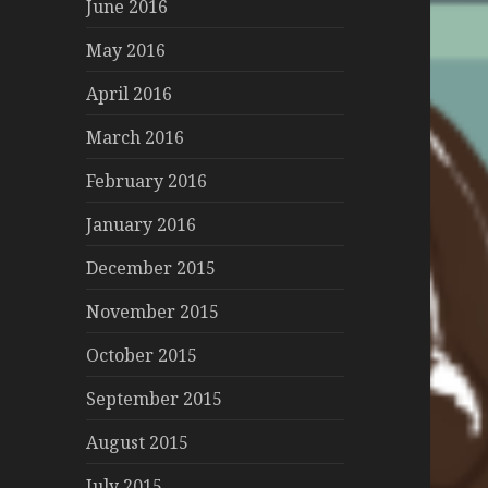
June 2016
May 2016
April 2016
March 2016
February 2016
January 2016
December 2015
November 2015
October 2015
September 2015
August 2015
July 2015