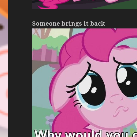
Someone brings it back