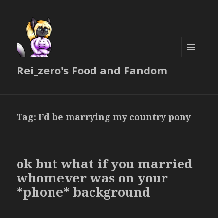
MENU
Rei_zero's Food and Fandom
AND
WIDGETS
Tag:
I’d be marrying my country pony
ok but what if you married
whomever was on your
*phone* background