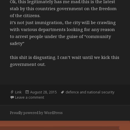
Ok, this legitimately has me mad.this is the latest
stab by this countries government on the freedom
of the citizens.
it’s not just immigration, the city will be crawling
with various departments looking for any reason
to arrest people under the guise of “community
safety”
this shit is disgusting. I can’t wait until we kick this
government out.
Format
Posted
Tags
Link
August 28, 2015
defence and national security
on
on Border Force to check visas on Melbourne’s stre
Leave a comment
Proudly powered by WordPress