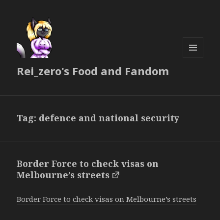
MENU
Rei_zero's Food and Fandom
AND
WIDGETS
Tag:
defence and national security
Border Force to check visas on
Melbourne’s streets
Border Force to check visas on Melbourne’s streets