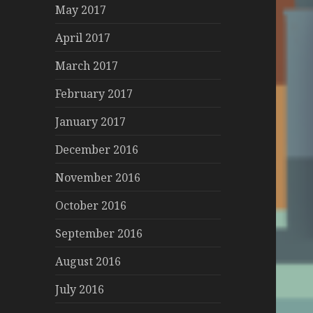
May 2017
April 2017
March 2017
February 2017
January 2017
December 2016
November 2016
October 2016
September 2016
August 2016
July 2016