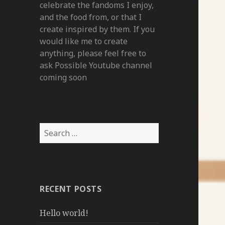
celebrate the fandoms I enjoy,
and the food from, or that I
create inspired by them. If you
would like me to create
anything, please feel free to
ask Possible Youtube channel
coming soon
Search
for:
RECENT POSTS
Hello world!