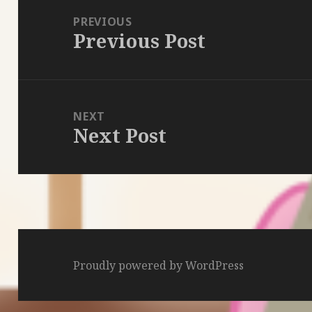
navigation
PREVIOUS
Previous Post
Previous
post:
NEXT
Next Post
Next
post:
Proudly powered by WordPress