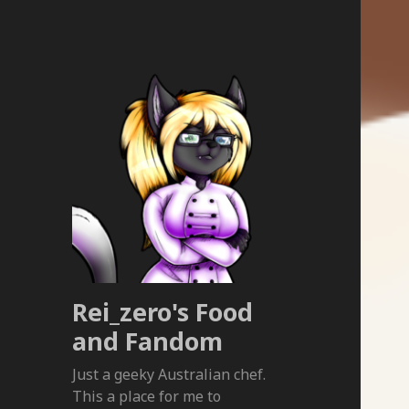
Rei_zero's Food
and Fandom
Just a geeky Australian chef.
This a place for me to