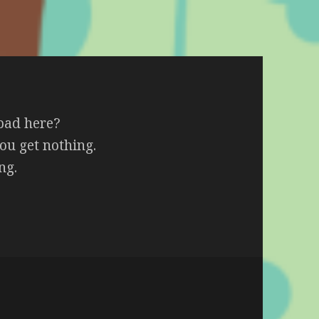
 bad here?
ou get nothing.
ng.