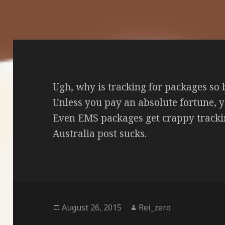
Ugh, why is tracking for packages so
Unless you pay an absolute fortune, y
Even EMS packages get crappy tracki
Australia post sucks.
Posted
Author
August 26, 2015
Rei_zero
on