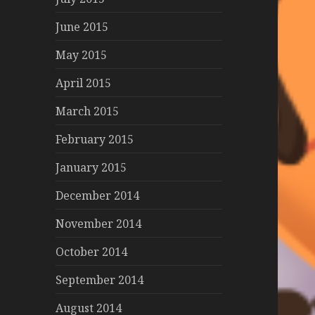
June 2015
May 2015
April 2015
March 2015
February 2015
January 2015
December 2014
November 2014
October 2014
September 2014
August 2014