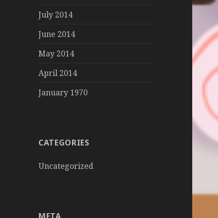
July 2014
June 2014
May 2014
April 2014
January 1970
CATEGORIES
Uncategorized
META