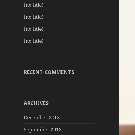
(no title)
(no title)
(no title)
(no title)
RECENT COMMENTS
ARCHIVES
December 2018
September 2018