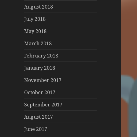
August 2018
July 2018
May 2018
March 2018
February 2018
January 2018
November 2017
October 2017
September 2017
August 2017
June 2017