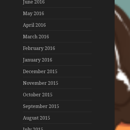
June 2016
May 2016
April 2016
March 2016
February 2016
January 2016
December 2015
November 2015
October 2015
September 2015
August 2015
July 2015