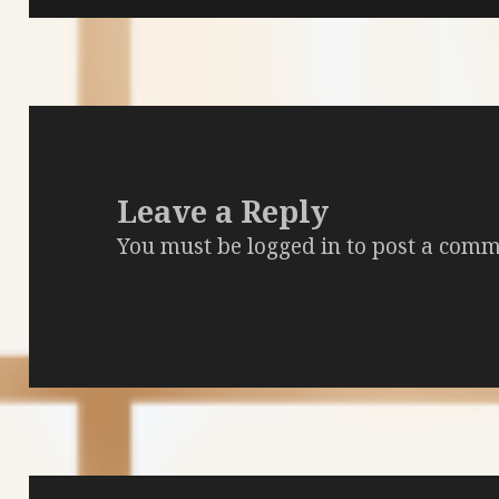
Leave a Reply
You must be
logged in
to post a comm
Post