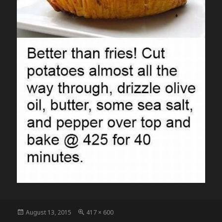
Posted
Full
August 13, 2015
417 × 600
on
size