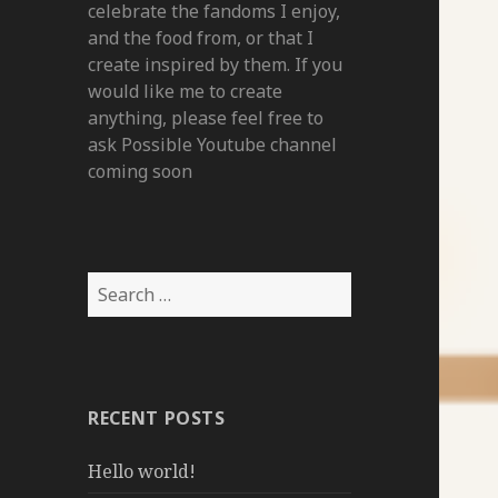
celebrate the fandoms I enjoy,
and the food from, or that I
create inspired by them. If you
would like me to create
anything, please feel free to
ask Possible Youtube channel
coming soon
Search
for:
RECENT POSTS
Hello world!