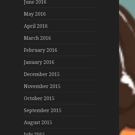
June 2016
May 2016
April 2016
March 2016
February 2016
January 2016
December 2015
November 2015
October 2015
September 2015
August 2015
July 2015