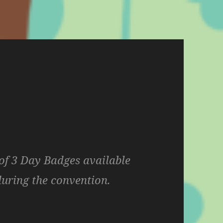
f 3 Day Badges available
during the convention.