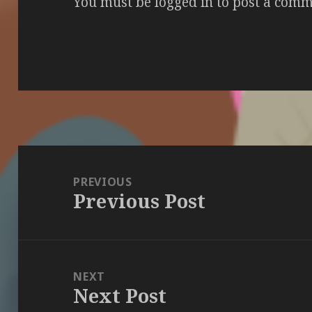
You must be
logged in
to post a comm
Post
navigation
PREVIOUS
Previous Post
Previous
post:
NEXT
Next Post
Next