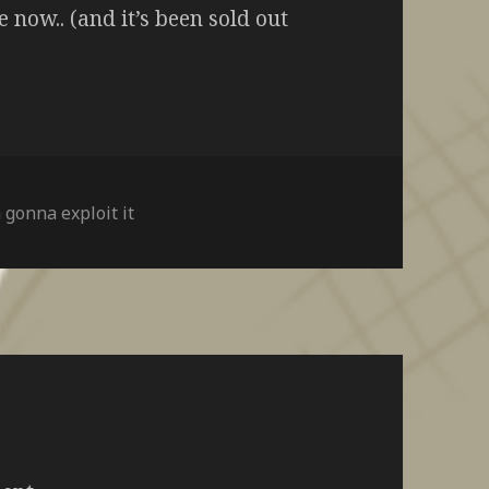
e now.. (and it’s been sold out
 gonna exploit it