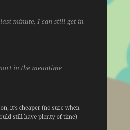
last minute, I can still get in
sport in the meantime
 con, it’s cheaper (no sure when
ould still have plenty of time)