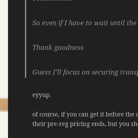
So even if I have to wait until the 
Thank goodness
Guess I’ll focus on securing tran
eyyup.
of course, if you can get it before the
their pre-reg pricing ends, but you sh