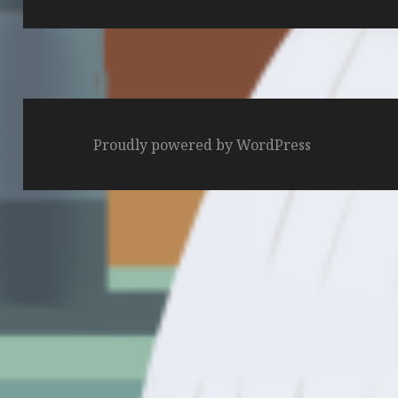
post:
Proudly powered by WordPress