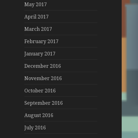
May 2017
April 2017
March 2017
February 2017
January 2017
December 2016
November 2016
October 2016
September 2016
August 2016
July 2016