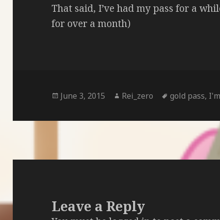
That said, I’ve had my pass for a whil
for over a month)
Posted
Author
Tags
June 3, 2015
Rei_zero
gold pass
,
I'm
on
Leave a Reply