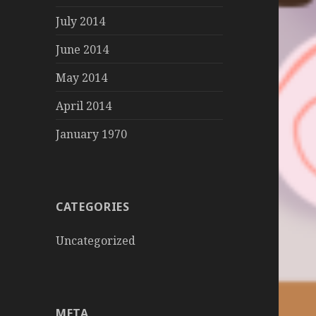
July 2014
June 2014
May 2014
April 2014
January 1970
CATEGORIES
Uncategorized
META