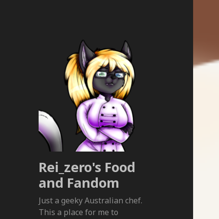
Rei_zero's Food
and Fandom
Just a geeky Australian chef.
This a place for me to