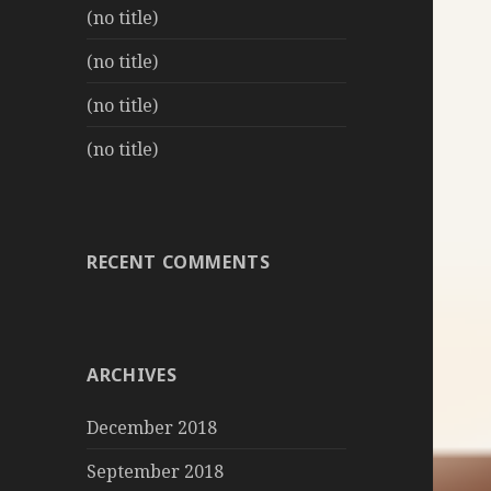
(no title)
(no title)
(no title)
(no title)
RECENT COMMENTS
ARCHIVES
December 2018
September 2018