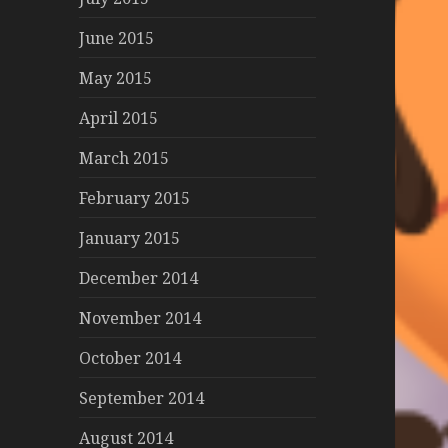
June 2015
May 2015
April 2015
March 2015
February 2015
January 2015
December 2014
November 2014
October 2014
September 2014
August 2014