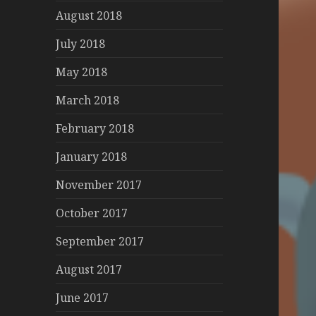
August 2018
July 2018
May 2018
March 2018
February 2018
January 2018
November 2017
October 2017
September 2017
August 2017
June 2017