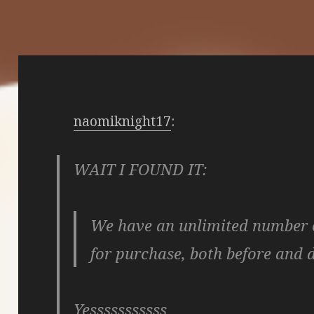
naomiknight17
:
WAIT I FOUND IT:
We have an unlimited number o
for purchase, both before and 
Yesssssssssss