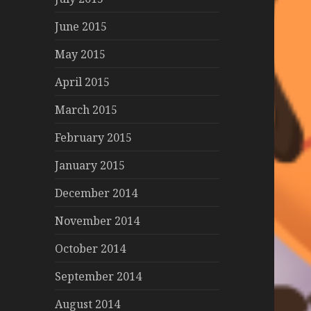
June 2015
May 2015
April 2015
March 2015
February 2015
January 2015
December 2014
November 2014
October 2014
September 2014
August 2014