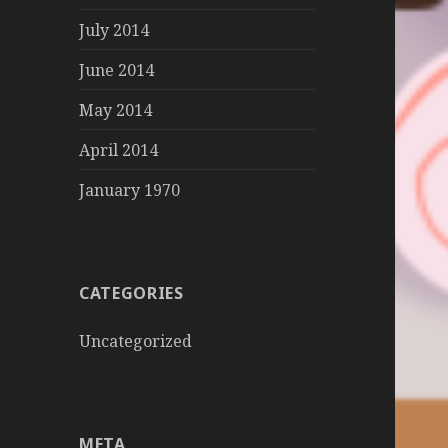
July 2014
June 2014
May 2014
April 2014
January 1970
CATEGORIES
Uncategorized
META