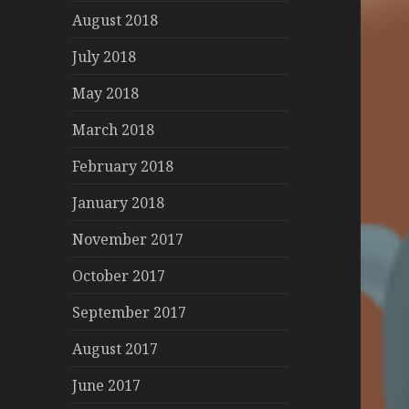
August 2018
July 2018
May 2018
March 2018
February 2018
January 2018
November 2017
October 2017
September 2017
August 2017
June 2017