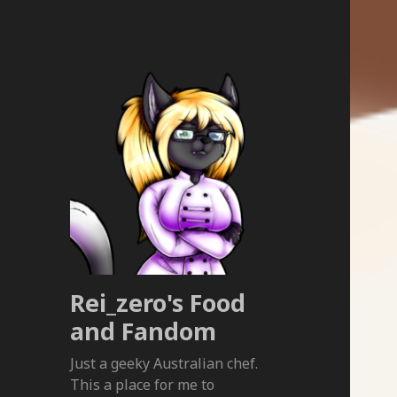
Rei_zero's Food
and Fandom
Just a geeky Australian chef.
This a place for me to