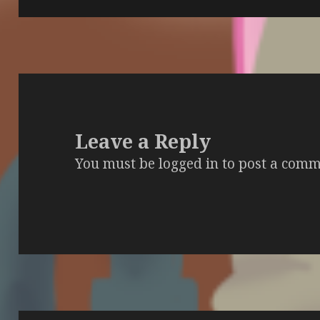
Leave a Reply
You must be
logged in
to post a comm