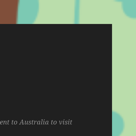
ent to Australia to visit