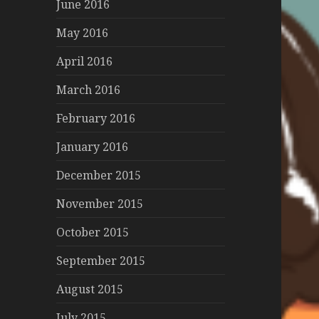
June 2016
May 2016
April 2016
March 2016
February 2016
January 2016
December 2015
November 2015
October 2015
September 2015
August 2015
July 2015