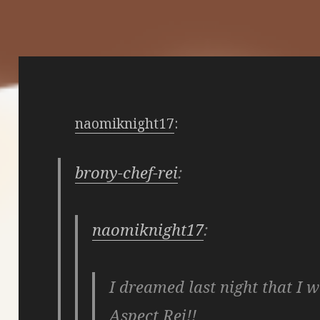
naomiknight17
:
brony-chef-rei
:
naomiknight17
:
I dreamed last night that I w
Aspect Rei!!