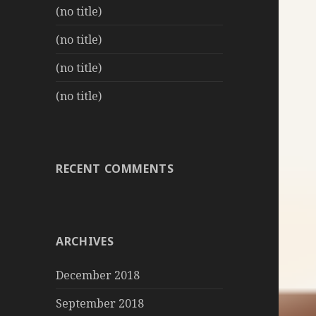
(no title)
(no title)
(no title)
(no title)
RECENT COMMENTS
ARCHIVES
December 2018
September 2018