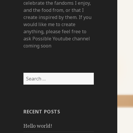
celebrate the fandoms I enjoy,
and the food from, or that I
create inspired by them. If you
would like me to create
anything, please feel free to
ask Possible Youtube channel
coming soon
Search
for:
RECENT POSTS
Hello world!