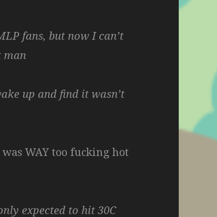
MLP fans, but now I can’t
t man
wake up and find it wasn’t
t was WAY too fucking hot
only expected to hit 30C