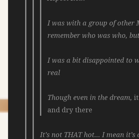
I was with a group of other 
remember who was who, bu
I was a bit disappointed to 
real
Though even in the dream,
i
and dry there
It’s not THAT hot… I mean it’s 