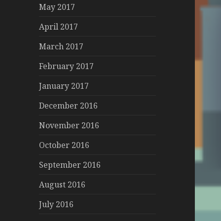
May 2017
April 2017
March 2017
February 2017
January 2017
December 2016
November 2016
October 2016
September 2016
August 2016
July 2016