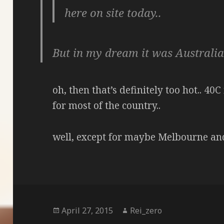
here on site today..
But in my dream it was Australi
oh, then that’s definitely too hot.. 4
for most of the country..
well, except for maybe Melbourne an
Posted
Author
April 27, 2015
Rei_zero
on