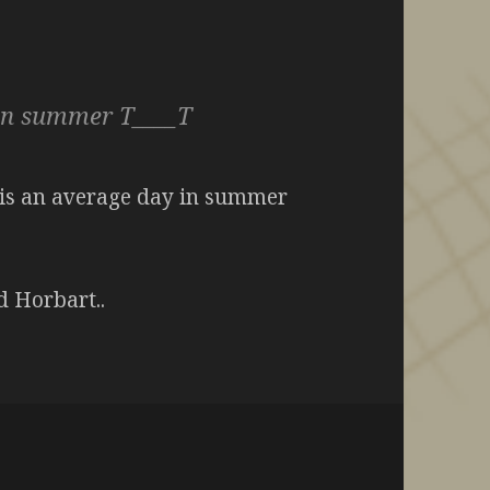
an summer T____T
0C is an average day in summer
d Horbart..