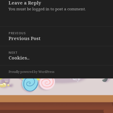
Leave a Reply
You must be
logged in
to post a comment.
Post
PREVIOUS
navigation
Previous Post
Previous
post:
NEXT
Cookies..
Next
post:
Proudly powered by WordPress