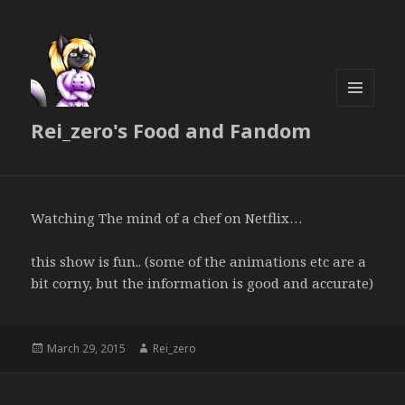
MENU
Rei_zero's Food and Fandom
AND
WIDGETS
Watching The mind of a chef on Netflix…
this show is fun.. (some of the animations etc are a
bit corny, but the information is good and accurate)
Posted
Author
March 29, 2015
Rei_zero
on