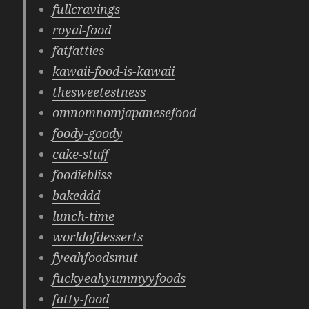
fullcravings
royal-food
fatfatties
kawaii-food-is-kawaii
thesweetestness
omnomnomjapanesefood
foody-goody
cake-stuff
foodiebliss
bakeddd
lunch-time
worldofdesserts
fyeahfoodsmut
fuckyeahyummyyfoods
fatty-food