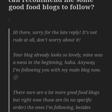
good food blogs to follow?
:
Hi there, sorry for the late reply! It’s not
rude at all, don’t worry about it!
Your blog already looks so lovely, mine was
a mess in the beginning, haha. Anyway,
I’m following you with my main blog now.
🙂
There sure are a lot more good food blogs
but right now those are (in no specific
order) the ones I’m following, besides