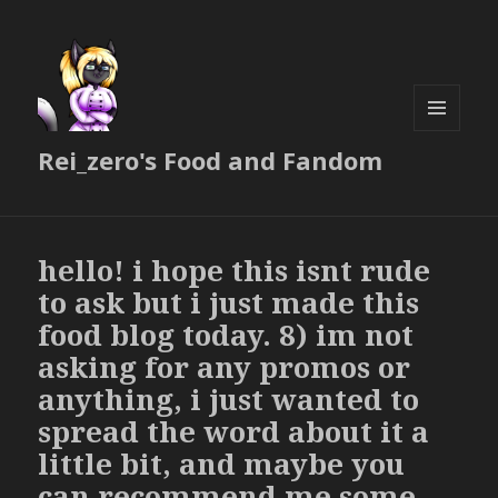
MENU
Rei_zero's Food and Fandom
AND
WIDGETS
hello! i hope this isnt rude
to ask but i just made this
food blog today. 8) im not
asking for any promos or
anything, i just wanted to
spread the word about it a
little bit, and maybe you
can recommend me some