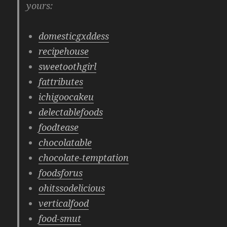
yours:
domesticgxddess
recipehouse
sweetoothgirl
fattributes
ichigoocakeu
delectablefoods
foodtease
chocolatable
chocolate-temptation
foodsforus
ohitssodelicious
verticalfood
food-smut