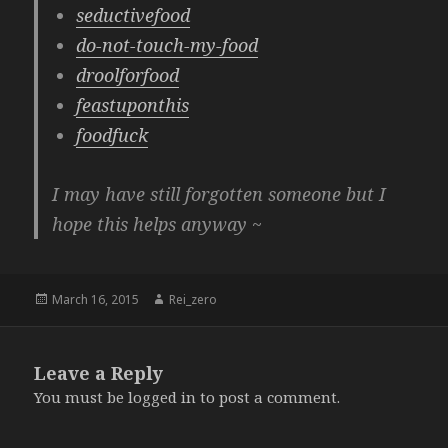
seductivefood
do-not-touch-my-food
droolforfood
feastuponthis
foodfuck
I may have still forgotten someone but I
hope this helps anyway ~
Posted
Author
March 16, 2015
Rei_zero
on
Leave a Reply
You must be
logged in
to post a comment.