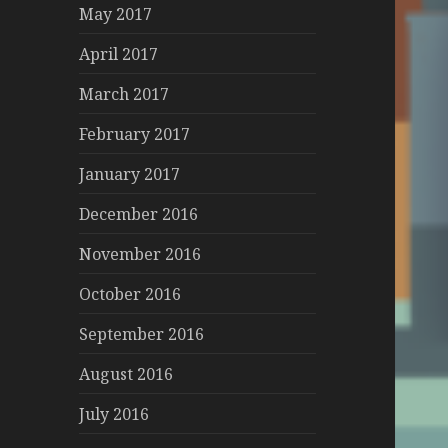
May 2017
April 2017
March 2017
February 2017
January 2017
December 2016
November 2016
October 2016
September 2016
August 2016
July 2016