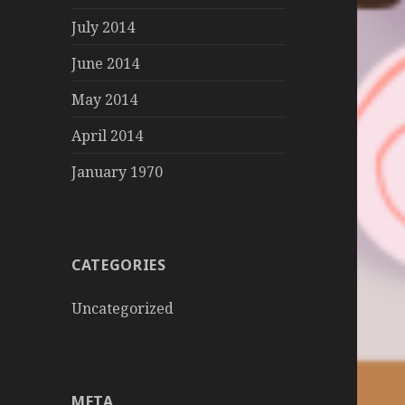
July 2014
June 2014
May 2014
April 2014
January 1970
CATEGORIES
Uncategorized
META