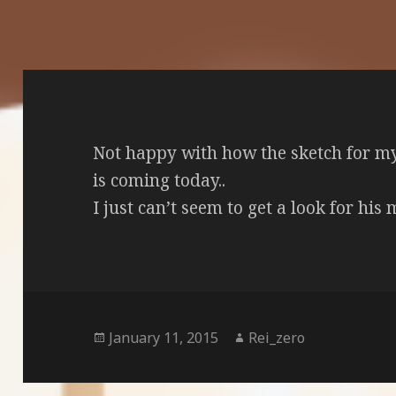
Not happy with how the sketch for m
is coming today..
I just can’t seem to get a look for his m
Posted
Author
January 11, 2015
Rei_zero
on