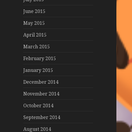
June 2015
May 2015
April 2015
March 2015
February 2015
January 2015
December 2014
November 2014
October 2014
September 2014
August 2014