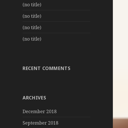
(no title)
(no title)
(no title)
(no title)
RECENT COMMENTS
ARCHIVES
December 2018
September 2018