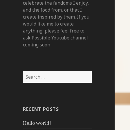
celebrate the fandoms I enjoy,
and the food from, or that I
create inspired by them. If you
would like me to create
anything, please feel free to
ask Possible Youtube channel
coming soon
Search
for:
RECENT POSTS
Hello world!