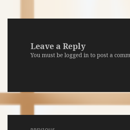
Leave a Reply
You must be
logged in
to post a comm
Post
navigation
PREVIOUS