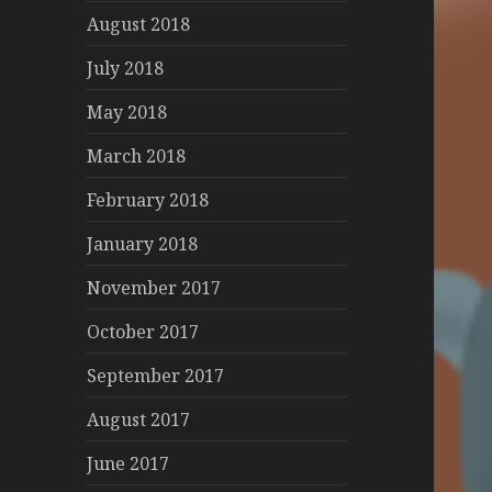
August 2018
July 2018
May 2018
March 2018
February 2018
January 2018
November 2017
October 2017
September 2017
August 2017
June 2017