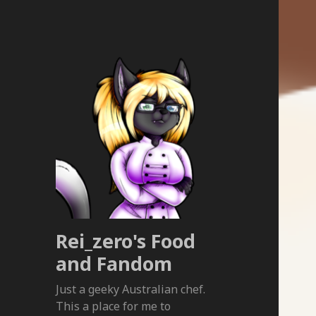
Rei_zero's Food
and Fandom
Just a geeky Australian chef.
This a place for me to