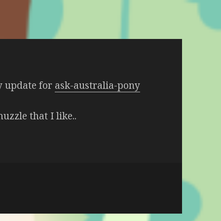
y update for
ask-australia-pony
uzzle that I like..