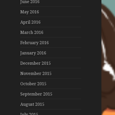
June 2016
May 2016
April 2016
March 2016
February 2016
January 2016
December 2015
November 2015
October 2015
September 2015
August 2015
July 2015