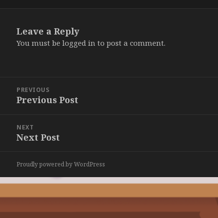
on
Leave a Reply
You must be
logged in
to post a comment.
Post
PREVIOUS
navigation
Previous Post
Previous
post:
NEXT
Next Post
Next
post:
Proudly powered by WordPress