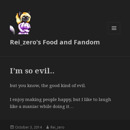
MENU
Rei_zero's Food and Fandom
AND
WIDGETS
I’m so evil..
but you know, the good kind of evil.
I enjoy making people happy, but I like to laugh
like a maniac while doing it…
Posted
Author
October 3, 2014
Rei_zero