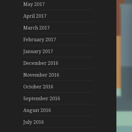
May 2017
April 2017
March 2017
February 2017
January 2017
December 2016
November 2016
October 2016
September 2016
August 2016
July 2016