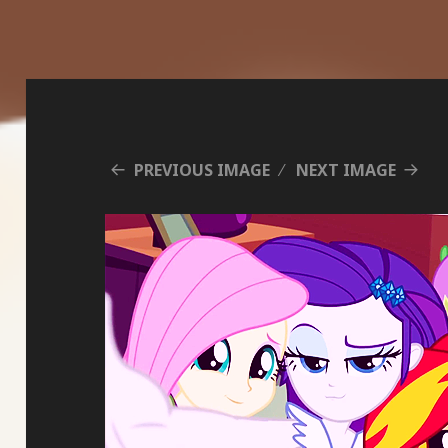
PREVIOUS IMAGE
NEXT IMAGE