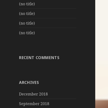
(no title)
(no title)
(no title)
(no title)
RECENT COMMENTS
ARCHIVES
December 2018
September 2018