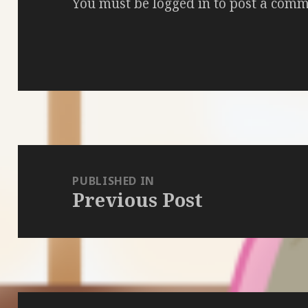
You must be
logged in
to post a comm
Post
navigation
PUBLISHED IN
Previous Post