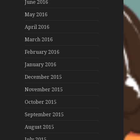
June 2016
May 2016
April 2016
March 2016
February 2016
January 2016
December 2015
November 2015
October 2015
September 2015
August 2015
July 2015