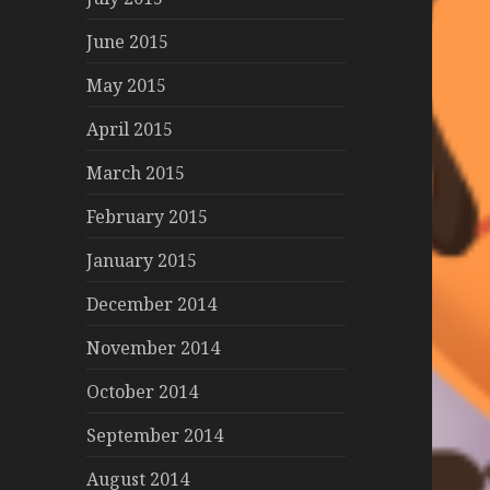
June 2015
May 2015
April 2015
March 2015
February 2015
January 2015
December 2014
November 2014
October 2014
September 2014
August 2014