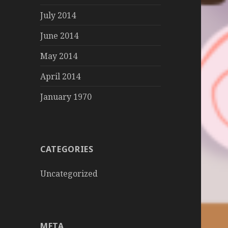
July 2014
June 2014
May 2014
April 2014
January 1970
CATEGORIES
Uncategorized
META