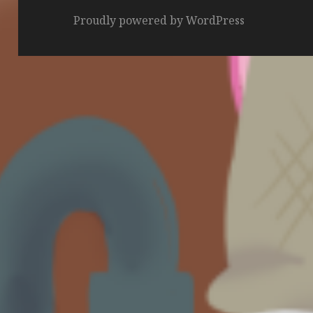
Proudly powered by WordPress