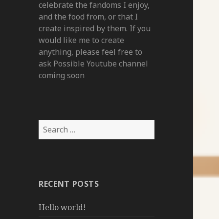
celebrate the fandoms I enjoy,
and the food from, or that I
create inspired by them. If you
would like me to create
anything, please feel free to
ask Possible Youtube channel
coming soon
Search
for:
RECENT POSTS
Hello world!