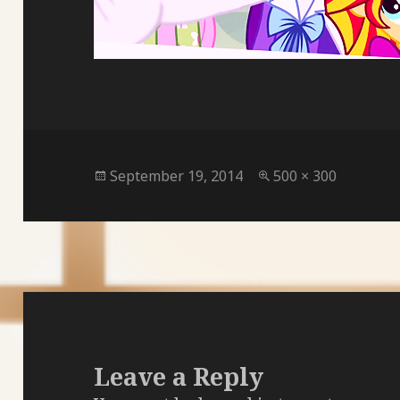
Posted
Full
September 19, 2014
500 × 300
on
size
Leave a Reply