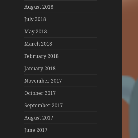
August 2018
July 2018
May 2018
March 2018
February 2018
January 2018
November 2017
October 2017
September 2017
August 2017
June 2017