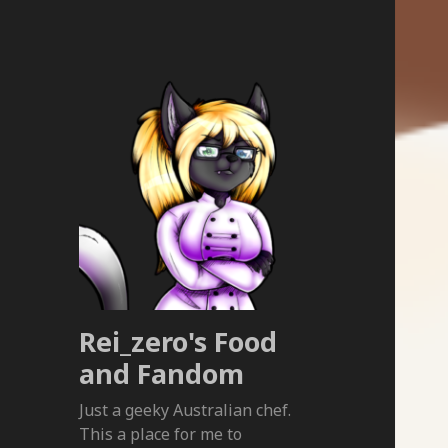
Rei_zero's Food
and Fandom
Just a geeky Australian chef.
This a place for me to