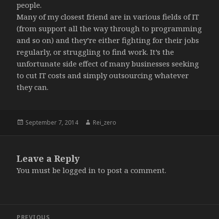
people.
Many of my closest friend are in various fields of IT
(from support all the way through to programming
and so on) and they’re either fighting for their jobs
regularly, or struggling to find work. It’s the
unfortunate side effect of many businesses seeking
to cut IT costs and simply outsourcing whatever
they can.
Posted
Author
September 7, 2014
Rei_zero
on
Leave a Reply
You must be
logged in
to post a comment.
Post
PREVIOUS