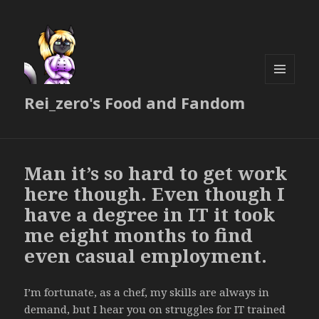
MENU
Rei_zero's Food and Fandom
AND
WIDGETS
Man it’s so hard to get work
here though. Even though I
have a degree in IT it took
me eight months to find
even casual employment.
I’m fortunate, as a chef, my skills are always in
demand, but I hear you on struggles for IT trained