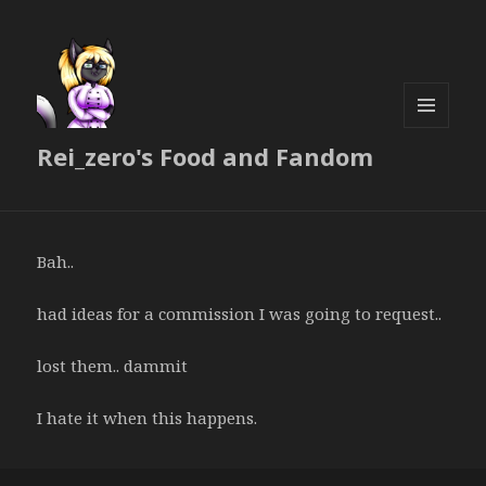
MENU
Rei_zero's Food and Fandom
AND
WIDGETS
Bah..
had ideas for a commission I was going to request..
lost them.. dammit
I hate it when this happens.