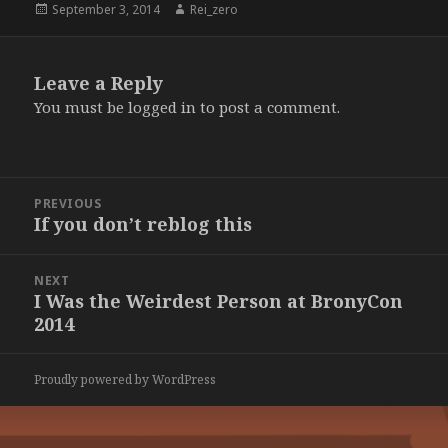
Posted
Author
September 3, 2014
Rei_zero
on
Leave a Reply
You must be
logged in
to post a comment.
Post
PREVIOUS
navigation
If you don’t reblog this
Previous
post:
NEXT
I Was the Weirdest Person at BronyCon
Next
2014
post:
Proudly powered by WordPress