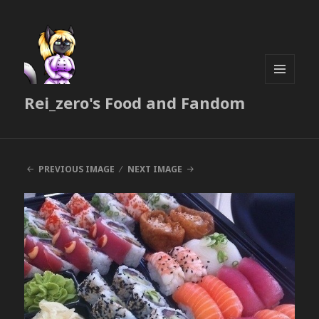
MENU
Rei_zero's Food and Fandom
AND
WIDGETS
PREVIOUS IMAGE
NEXT IMAGE