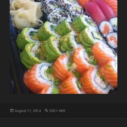
Posted
Full
August 11, 2014
500 × 669
on
size