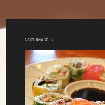
NEXT IMAGE