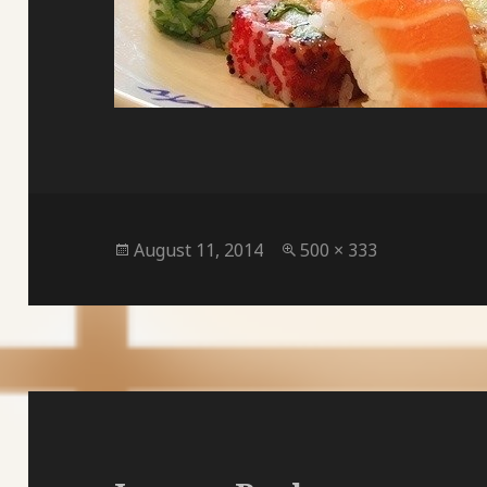
Posted
Full
August 11, 2014
500 × 333
on
size