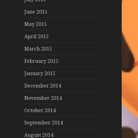
June 2015
May 2015
April 2015
March 2015
February 2015
January 2015
December 2014
November 2014
October 2014
September 2014
August 2014