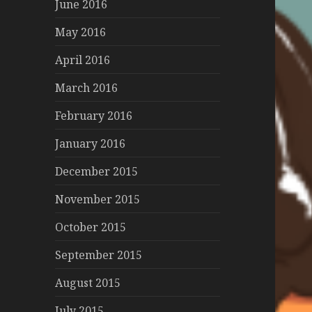
June 2016
May 2016
April 2016
March 2016
February 2016
January 2016
December 2015
November 2015
October 2015
September 2015
August 2015
July 2015