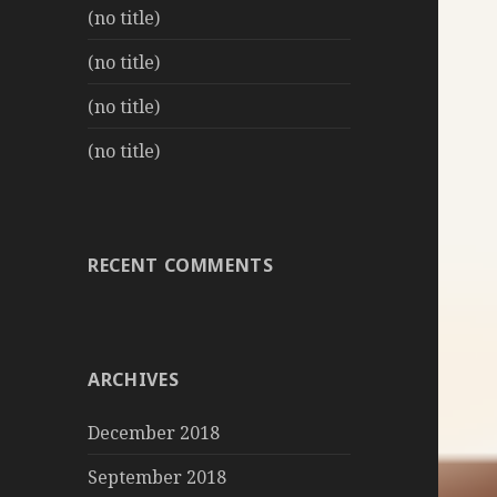
(no title)
(no title)
(no title)
(no title)
RECENT COMMENTS
ARCHIVES
December 2018
September 2018