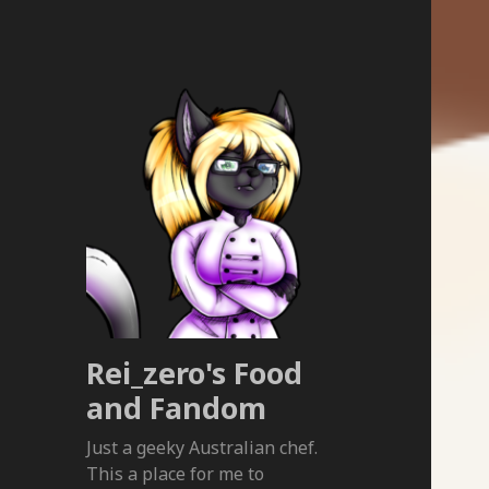
Rei_zero's Food
and Fandom
Just a geeky Australian chef.
This a place for me to