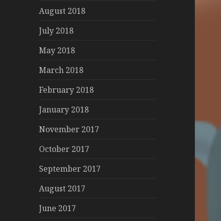
August 2018
July 2018
May 2018
March 2018
February 2018
January 2018
November 2017
October 2017
September 2017
August 2017
June 2017