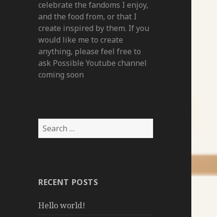
celebrate the fandoms I enjoy,
and the food from, or that I
create inspired by them. If you
would like me to create
anything, please feel free to
ask Possible Youtube channel
coming soon
Search
for:
RECENT POSTS
Hello world!