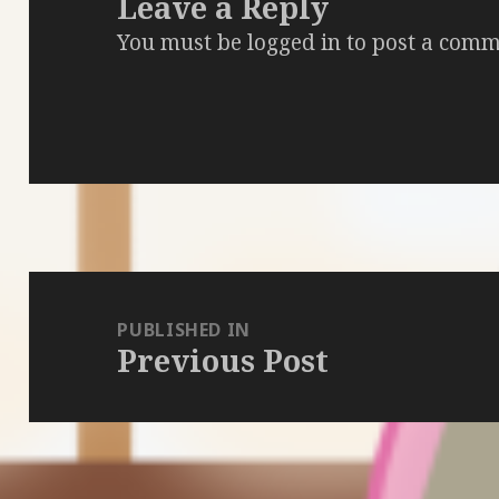
Leave a Reply
You must be
logged in
to post a comm
Post
navigation
PUBLISHED IN
Previous Post