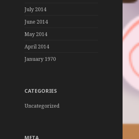
July 2014
June 2014
May 2014
April 2014
January 1970
CATEGORIES
Uncategorized
META