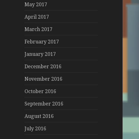
May 2017
April 2017
March 2017
February 2017
January 2017
December 2016
November 2016
October 2016
September 2016
August 2016
July 2016