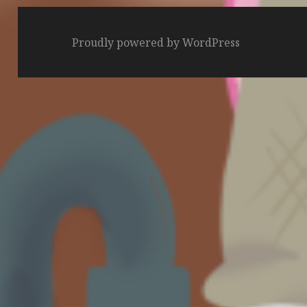
Proudly powered by WordPress