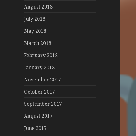
August 2018
July 2018
May 2018
March 2018
February 2018
January 2018
November 2017
October 2017
September 2017
August 2017
June 2017