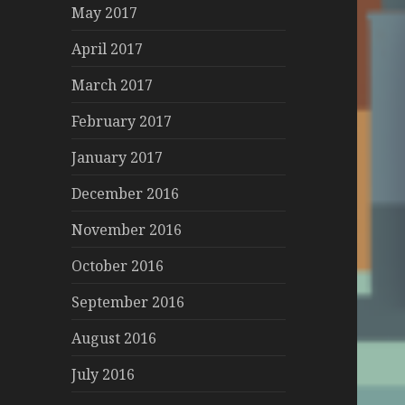
May 2017
April 2017
March 2017
February 2017
January 2017
December 2016
November 2016
October 2016
September 2016
August 2016
July 2016