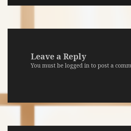
Leave a Reply
You must be
logged in
to post a comm
Post