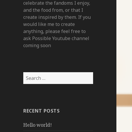
celebrate the fandoms I enjoy,
and the food from, or that I
create inspired by them. If you
would like me to create
anything, please feel free to
ask Possible Youtube channel
coming soon
Search
for:
RECENT POSTS
Hello world!