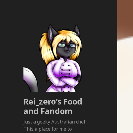
Rei_zero's Food
and Fandom
Just a geeky Australian chef.
This a place for me to