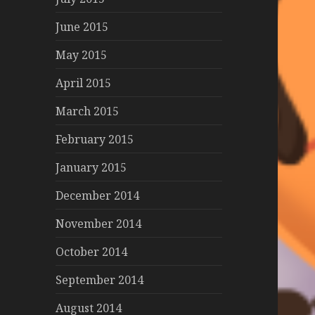
June 2015
May 2015
April 2015
March 2015
February 2015
January 2015
December 2014
November 2014
October 2014
September 2014
August 2014