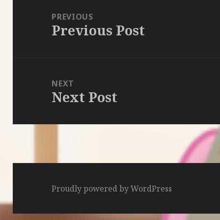
navigation
PREVIOUS
Previous Post
Previous
post:
NEXT
Next Post
Next
post:
Proudly powered by WordPress