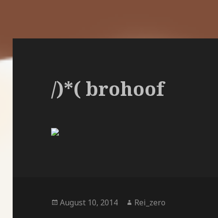
/)*( brohoof
Posted
Author
August 10, 2014
Rei_zero
on