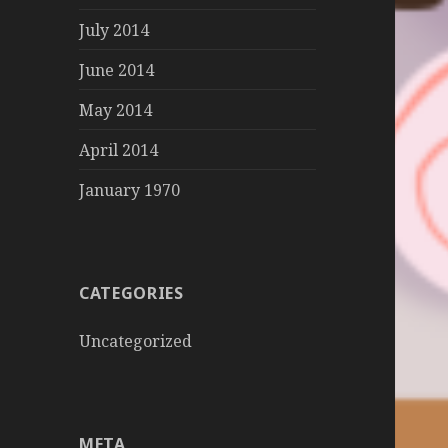
July 2014
June 2014
May 2014
April 2014
January 1970
CATEGORIES
Uncategorized
META