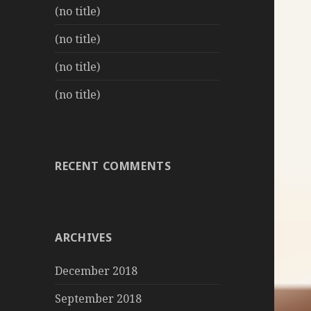
(no title)
(no title)
(no title)
(no title)
RECENT COMMENTS
ARCHIVES
December 2018
September 2018