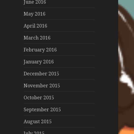
June 2016
May 2016
April 2016
March 2016
February 2016
January 2016
December 2015
November 2015
October 2015
September 2015
August 2015
July 2015