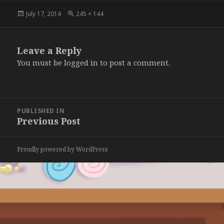
Posted
Full
July 17, 2014
245 × 144
on
size
Leave a Reply
You must be
logged in
to post a comment.
Post
PUBLISHED IN
navigation
Previous Post
Proudly powered by WordPress