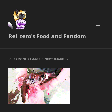
MENU
Rei_zero's Food and Fandom
AND
WIDGETS
PREVIOUS IMAGE
NEXT IMAGE