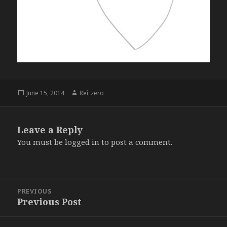
Posted
Author
June 15, 2014
Rei_zero
on
Leave a Reply
You must be
logged in
to post a comment.
Post
PREVIOUS
navigation
Previous Post
Previous
post: