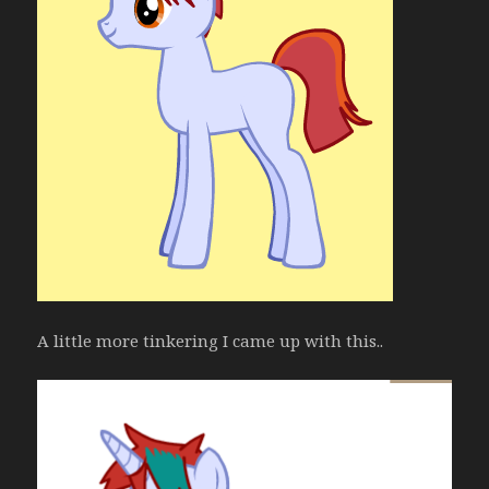
A little more tinkering I came up with this..