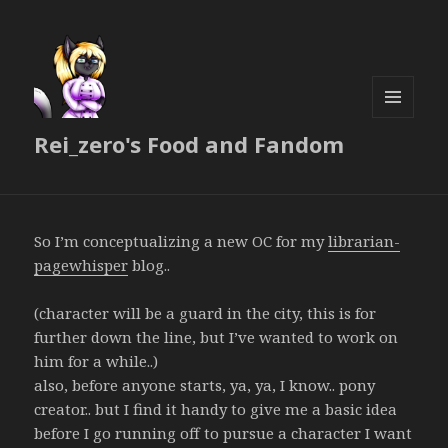
MENU
Rei_zero's Food and Fandom
AND
WIDGETS
So I’m conceptualizing a new OC for my
librarian-
pagewhisper
blog..
(character will be a guard in the city, this is for
further down the line, but I’ve wanted to work on
him for a while..)
also, before anyone starts, ya, ya, I know.. pony
creator.. but I find it handy to give me a basic idea
before I go running off to pursue a character I want