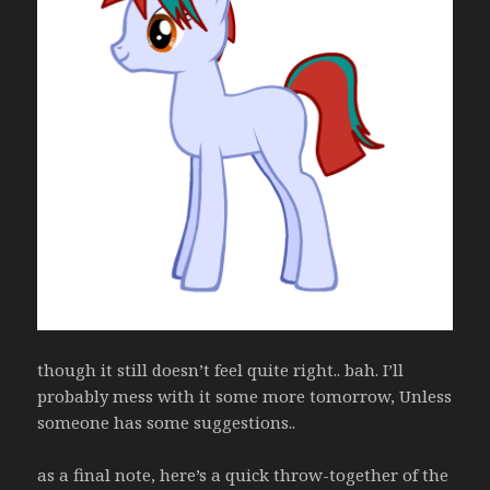
though it still doesn’t feel quite right.. bah. I’ll
probably mess with it some more tomorrow, Unless
someone has some suggestions..
as a final note, here’s a quick throw-together of the