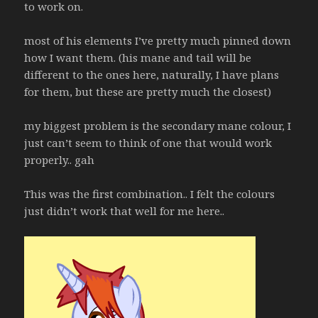
to work on.
most of his elements I’ve pretty much pinned down
how I want them. (his mane and tail will be
different to the ones here, naturally, I have plans
for them, but these are pretty much the closest)
my biggest problem is the secondary mane colour, I
just can’t seem to think of one that would work
properly.. gah
This was the first combination.. I felt the colours
just didn’t work that well for me here..