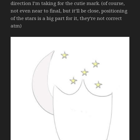
direction I’m taking for the cutie mark. (of course,
not even near to final, but it’ll be close, positioning
of the stars is a big part for it, they’re not correct
atm)